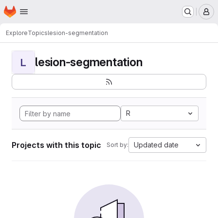
Homepage
Skip to main content
M
Explore
Topics
lesion-segmentation
lesion-segmentation
L
R
Projects with this topic
Updated date
Sort by: