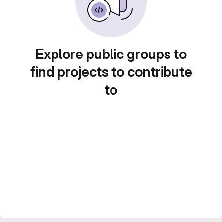
Explore public groups to
find projects to contribute
to