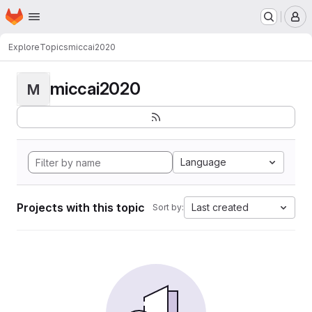
Homepage
Skip to main content
M
Explore
Topics
miccai2020
miccai2020
M
Language
Projects with this topic
Last created
Sort by: