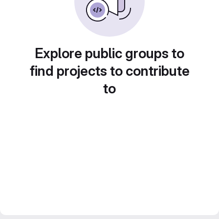
Explore public groups to
find projects to contribute
to