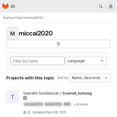
Homepage
Skip to main content
M
Explore
Topics
miccai2020
miccai2020
M
Language
Projects with this topic
Name, descending
Sort by:
View truenet_tumseg project
Vaanathi Sundaresan /
truenet_tumseg
T
miccai2020
brats2020
MRI
+ 6 more
0
Updated
Nov 09, 2021