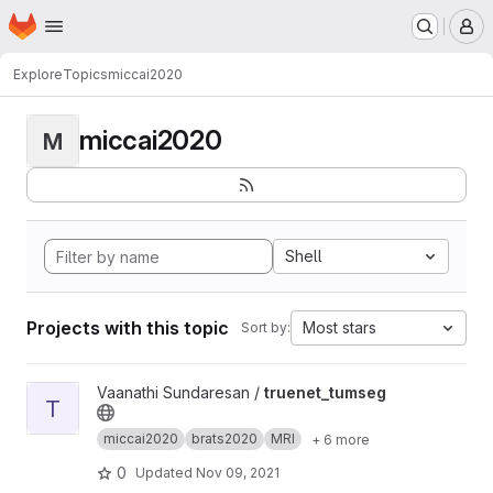
Homepage
Skip to main content
M
Explore
Topics
miccai2020
miccai2020
M
Shell
Projects with this topic
Most stars
Sort by:
View truenet_tumseg project
Vaanathi Sundaresan /
truenet_tumseg
T
miccai2020
brats2020
MRI
+ 6 more
0
Updated
Nov 09, 2021