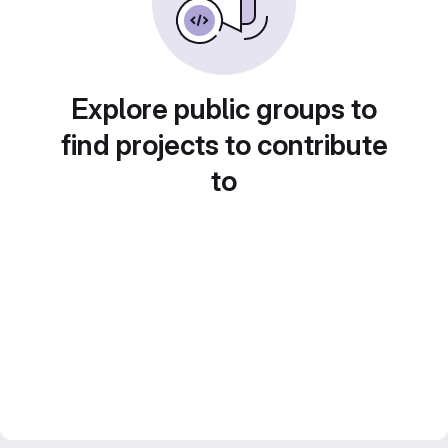
Explore public groups to
find projects to contribute
to