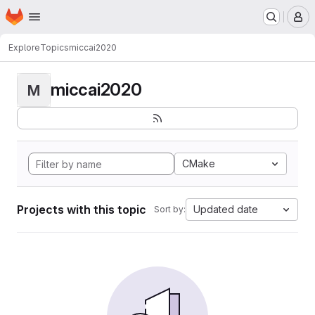
Homepage
Skip to main content
M
Explore
Topics
miccai2020
miccai2020
M
CMake
Projects with this topic
Updated date
Sort by: