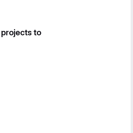
 projects to