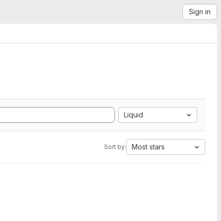
Sign in
Liquid
Most stars
Sort by: