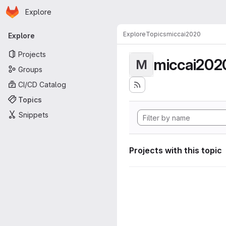
Homepage
Skip to main content
Explore
Primary navigation
Explore
Topics
miccai2020
Explore
Projects
miccai202
M
Groups
CI/CD Catalog
Topics
Snippets
Projects with this topic