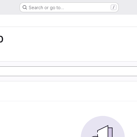
Search or go to…
/
0