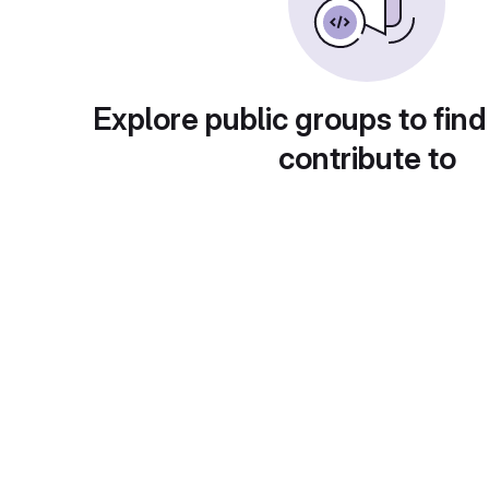
Explore public groups to find
contribute to