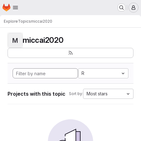
Homepage
Skip to main content
M
Explore
Topics
miccai2020
miccai2020
M
R
Projects with this topic
Most stars
Sort by: