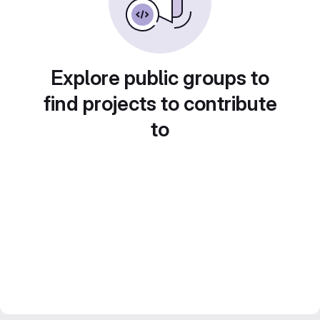
Explore public groups to
find projects to contribute
to