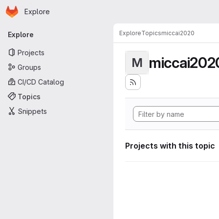
Homepage
Skip to main content
Explore
Primary navigation
Explore
Topics
miccai2020
Explore
Projects
miccai202
M
Groups
CI/CD Catalog
Topics
Snippets
Projects with this topic