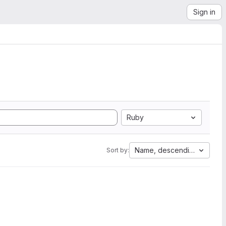
Sign in
Ruby
Name, descending
Sort by: