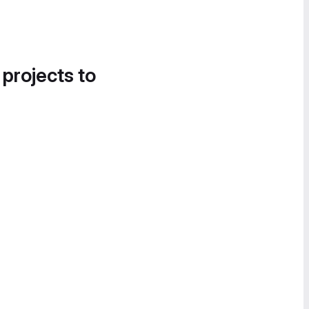
 projects to