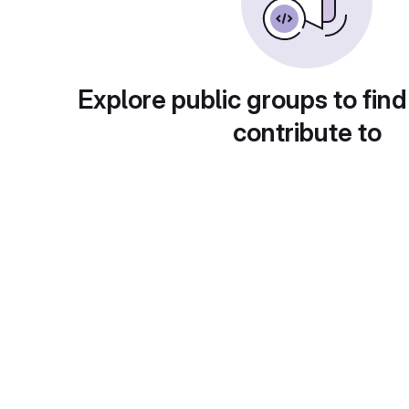
Explore public groups to find
contribute to