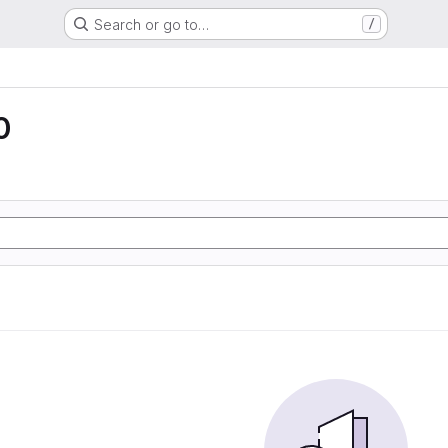
Search or go to…
/
0