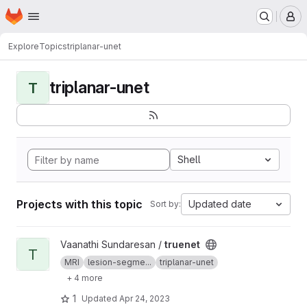
Homepage
Skip to main content
M
Explore
Topics
triplanar-unet
triplanar-unet
T
Shell
Projects with this topic
Updated date
Sort by:
View truenet project
Vaanathi Sundaresan /
truenet
T
MRI
lesion-segme...
triplanar-unet
+ 4 more
1
Updated
Apr 24, 2023