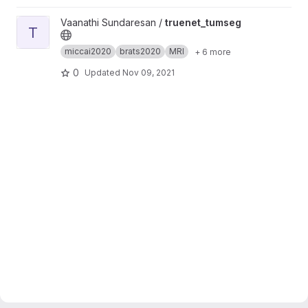
View truenet_tumseg project
Vaanathi Sundaresan /
truenet_tumseg
T
miccai2020
brats2020
MRI
+ 6 more
0
Updated
Nov 09, 2021