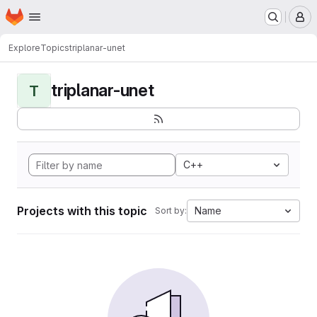
Homepage
Skip to main content
M
Explore
Topics
triplanar-unet
triplanar-unet
T
C++
Projects with this topic
Name
Sort by: