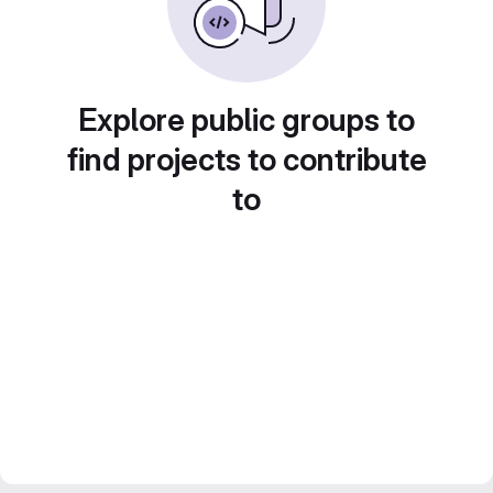
Explore public groups to
find projects to contribute
to