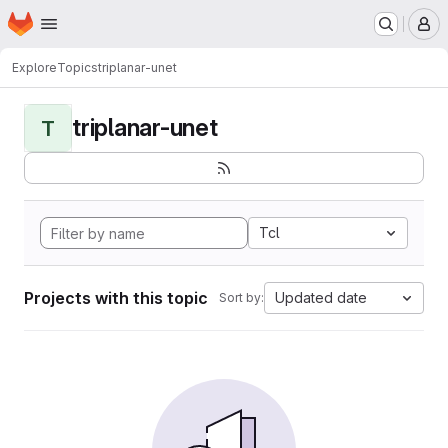
Homepage
Skip to main content
M
Explore
Topics
triplanar-unet
triplanar-unet
T
Tcl
Projects with this topic
Updated date
Sort by: