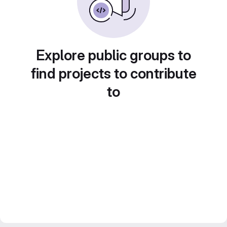
Explore public groups to
find projects to contribute
to