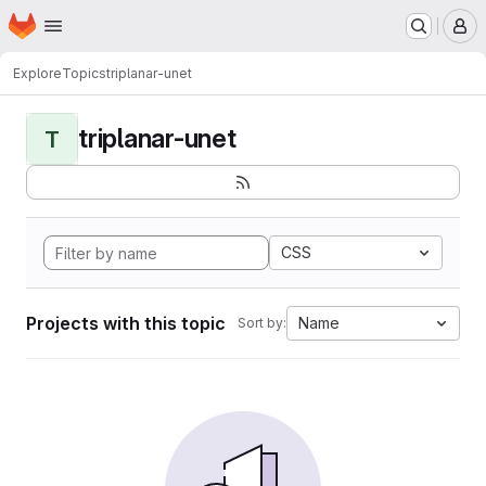
Homepage
Skip to main content
M
Explore
Topics
triplanar-unet
triplanar-unet
T
CSS
Projects with this topic
Name
Sort by: