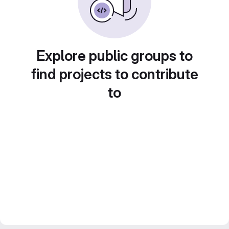
Explore public groups to
find projects to contribute
to