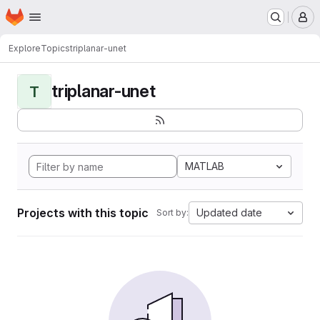
Homepage
Skip to main content
M
Explore
Topics
triplanar-unet
triplanar-unet
T
MATLAB
Projects with this topic
Updated date
Sort by: