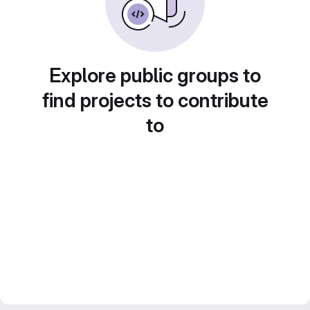
Explore public groups to
find projects to contribute
to