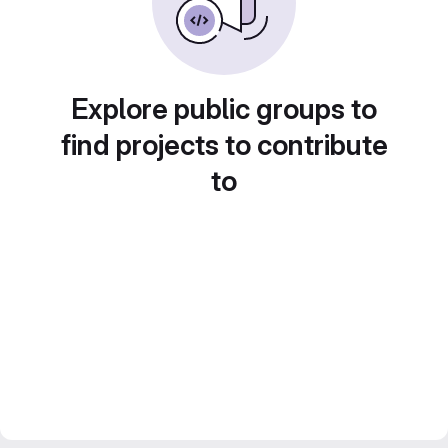
Explore public groups to
find projects to contribute
to