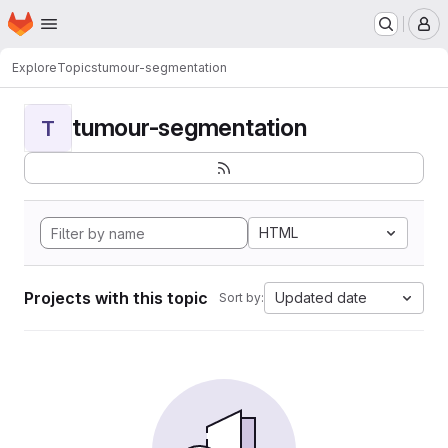
Homepage
Skip to main content
M
Explore
Topics
tumour-segmentation
tumour-segmentation
T
HTML
Projects with this topic
Updated date
Sort by: