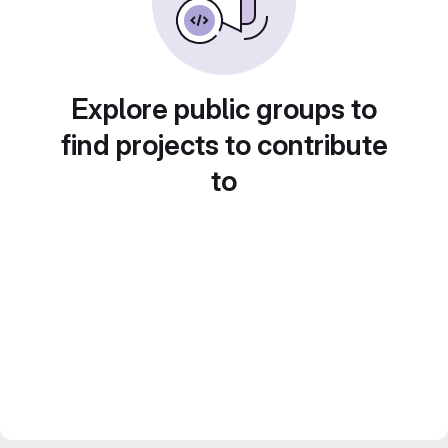
Explore public groups to
find projects to contribute
to