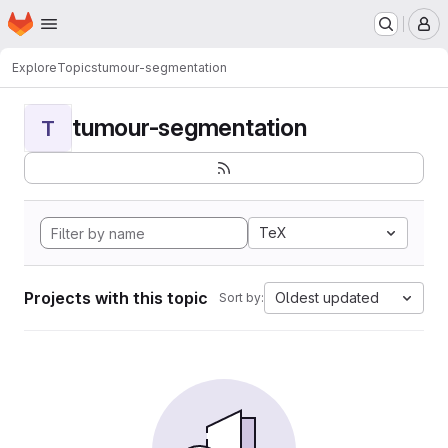
Homepage
Skip to main content
M
Explore
Topics
tumour-segmentation
tumour-segmentation
T
TeX
Projects with this topic
Oldest updated
Sort by: