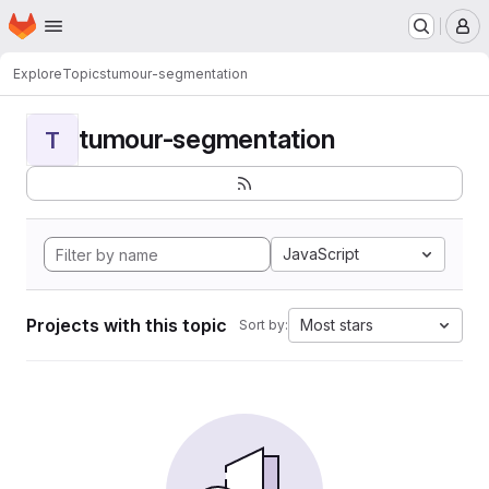
Homepage
Skip to main content
M
Explore
Topics
tumour-segmentation
tumour-segmentation
T
JavaScript
Projects with this topic
Most stars
Sort by: