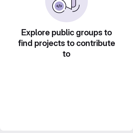
Explore public groups to
find projects to contribute
to