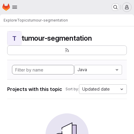
Homepage
Skip to main content
M
Explore
Topics
tumour-segmentation
tumour-segmentation
T
Java
Projects with this topic
Updated date
Sort by: