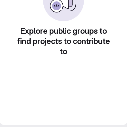
Explore public groups to
find projects to contribute
to