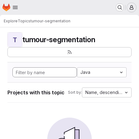
Homepage
Skip to main content
M
Explore
Topics
tumour-segmentation
tumour-segmentation
T
Java
Projects with this topic
Name, descending
Sort by: