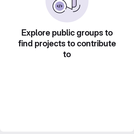
Explore public groups to
find projects to contribute
to