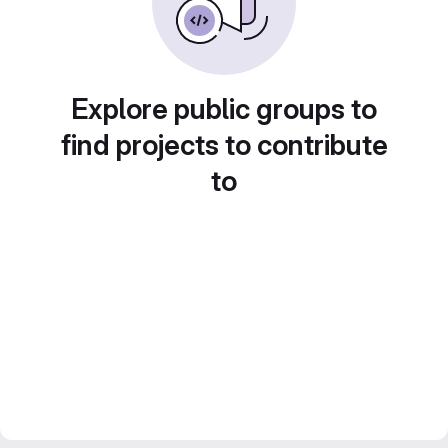
Explore public groups to
find projects to contribute
to