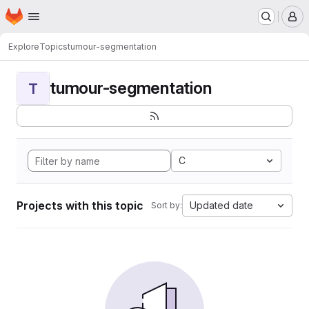
Homepage
Skip to main content
M
Explore
Topics
tumour-segmentation
tumour-segmentation
T
C
Projects with this topic
Updated date
Sort by: