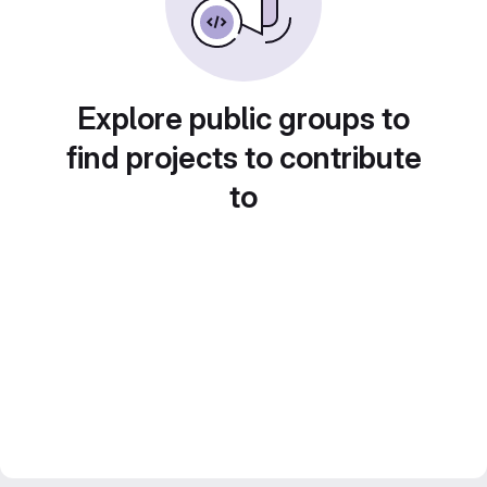
Explore public groups to
find projects to contribute
to