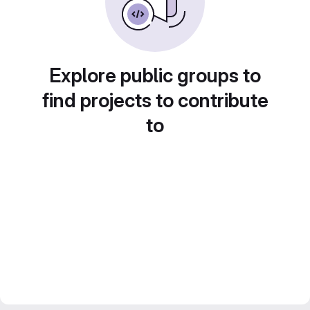
Explore public groups to
find projects to contribute
to