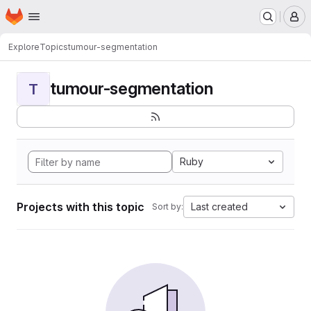
Homepage
Skip to main content
M
Explore
Topics
tumour-segmentation
tumour-segmentation
T
Ruby
Projects with this topic
Last created
Sort by: