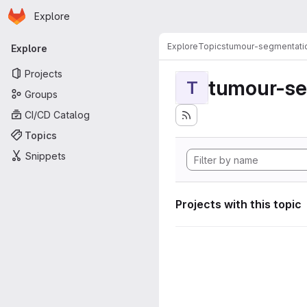
Homepage
Skip to main content
Explore
Primary navigation
Explore
Topics
tumour-segmentati
Explore
Projects
tumour-se
T
Groups
CI/CD Catalog
Topics
Snippets
Projects with this topic