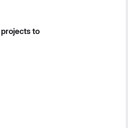
 projects to