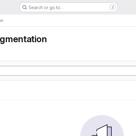
Search or go to…
/
on
gmentation