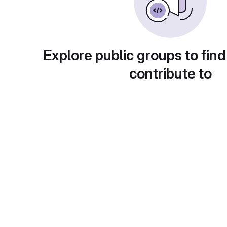
Explore public groups to find
contribute to