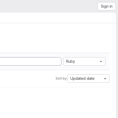
Sign in
Ruby
Updated date
Sort by: