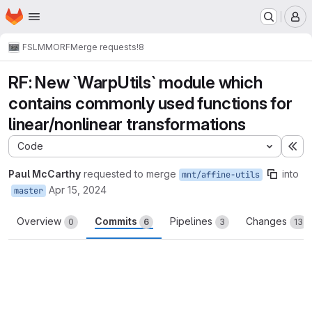
Homepage
Skip to main content
M
FSL
MMORF
Merge requests
!8
RF: New `WarpUtils` module which
contains commonly used functions for
linear/nonlinear transformations
Code
Ex
Paul McCarthy
requested to merge
into
mnt/affine-utils
Apr 15, 2024
master
Overview
Commits
Pipelines
Changes
0
6
3
13