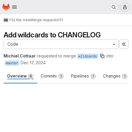
Homepage
Skip to main content
M
FSL
file-tree
Merge requests
!51
Add wildcards to CHANGELOG
Code
Ex
Michiel Cottaar
requested to merge
into
wildcards
Dec 17, 2024
master
Overview
Commits
Pipelines
Changes
0
1
1
1
Merge request reports