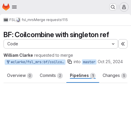
Homepage
Skip to main content
M
FSL
fsl_mrs
Merge requests
!115
BF: Coilcombine with singleton ref
Code
Ex
William Clarke
requested to merge
into
Oct 25, 2024
wclarke/fsl_mrs:bf/coilcombine_singleton
master
Overview
Commits
Pipelines
Changes
0
2
1
5