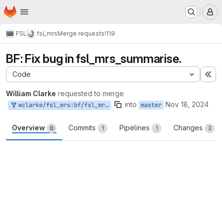
Homepage
Skip to main content
M
FSL
fsl_mrs
Merge requests
!119
BF: Fix bug in fsl_mrs_summarise.
Code
Ex
William Clarke
requested to merge
into
Nov 18, 2024
wclarke/fsl_mrs:bf/fsl_mrs_summarise_data
master
Overview
Commits
Pipelines
Changes
0
1
1
3
Merge request reports