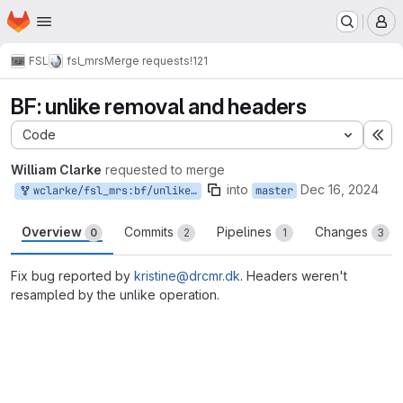
Homepage
Skip to main content
M
FSL
fsl_mrs
Merge requests
!121
BF: unlike removal and headers
Code
Ex
William Clarke
requested to merge
into
Dec 16, 2024
wclarke/fsl_mrs:bf/unlike_header
master
Overview
Commits
Pipelines
Changes
0
2
1
3
Fix bug reported by
kristine@drcmr.dk
. Headers weren't
resampled by the unlike operation.
Merge request reports