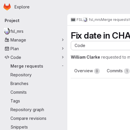
Homepage
Skip to main content
Explore
Primary navigation
FSL
fsl_mrs
Merge requests
Project
fsl_mrs
Fix date in C
Manage
Code
Plan
William Clarke
requested to 
Code
Merge requests
-
Overview
Commits
0
1
Repository
Branches
Commits
Tags
Repository graph
Compare revisions
Snippets