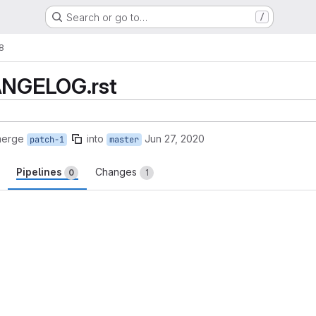
Search or go to…
/
!8
HANGELOG.rst
merge
into
Jun 27, 2020
patch-1
master
Pipelines
Changes
0
1