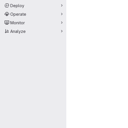
Deploy
Operate
Monitor
Analyze