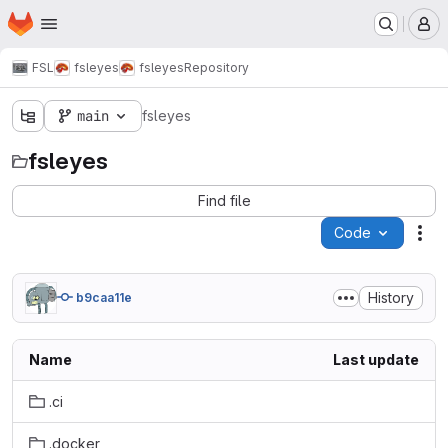
Homepage
Skip to main content
M
FSL
fsleyes
fsleyes
Repository
main
fsleyes
fsleyes
Find file
Code
Act
History
b9caa11e
Name
Last update
.ci
.docker