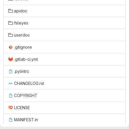
apidoc
fsleyes
userdoc
.gitignore
.gitlab-ci.yml
.pylintrc
CHANGELOG.rst
COPYRIGHT
LICENSE
MANIFEST.in