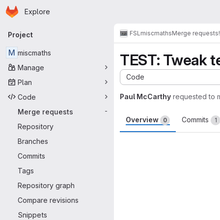
Homepage
Skip to main content
Explore
Primary navigation
FSL
miscmaths
Merge requests
Project
M
miscmaths
TEST: Tweak te
Manage
Code
Plan
Paul McCarthy
requested to
Code
Merge requests
-
Overview
Commits
0
1
Repository
Merge request 
Branches
Commits
Tags
Repository graph
Compare revisions
Snippets