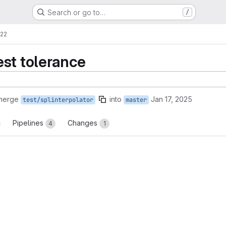
Search or go to…
/
!22
st tolerance
 merge
into
Jan 17, 2025
test/splinterpolator
master
Pipelines
Changes
4
1
reports