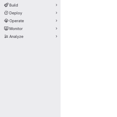
Build
Deploy
Operate
Monitor
Analyze