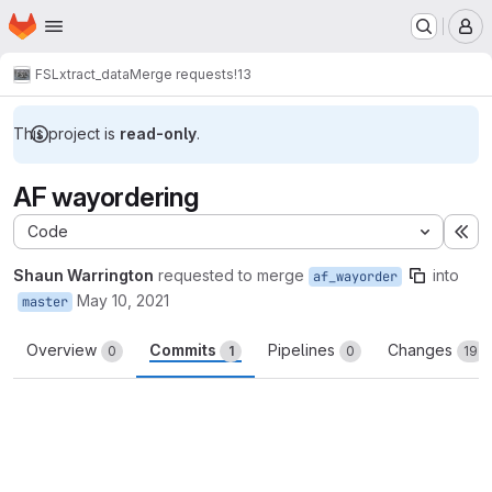
Homepage
Skip to main content
M
FSL
xtract_data
Merge requests
!13
This project is
read-only
.
AF wayordering
Code
Ex
Shaun Warrington
requested to merge
into
af_wayorder
May 10, 2021
master
Overview
Commits
Pipelines
Changes
0
1
0
19