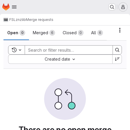
Homepage
Skip to main content
M
FSL
znzlib
Merge requests
Merge requests
Acti
Open
Merged
Closed
All
0
6
0
6
Toggle search history
Sort by:
Created date
There are no open merge