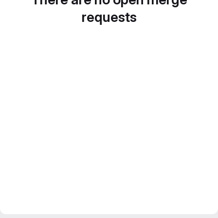
requests