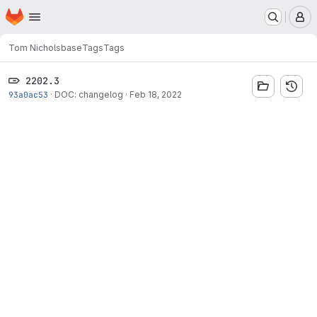
Homepage
Skip to main content
M
Tom Nichols
base
Tags
Tags
2202.3
93a0ac53
·
DOC: changelog
·
Feb 18, 2022