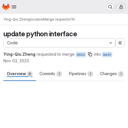
Homepage
Skip to main content
M
Ying-Qiu Zheng
localise
Merge requests
!10
update python interface
Code
Ex
Ying-Qiu Zheng
requested to merge
into
docs
main
Nov 03, 2023
Overview
Commits
Pipelines
Changes
0
1
1
1
Merge request reports