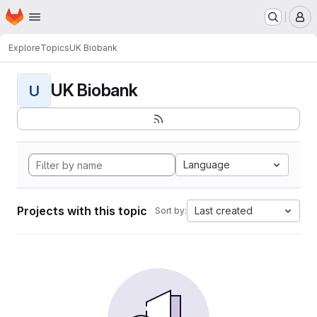
Homepage
Skip to main content
M
Explore
Topics
UK Biobank
UK Biobank
U
Language
Projects with this topic
Last created
Sort by: