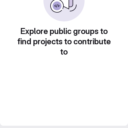
Explore public groups to
find projects to contribute
to