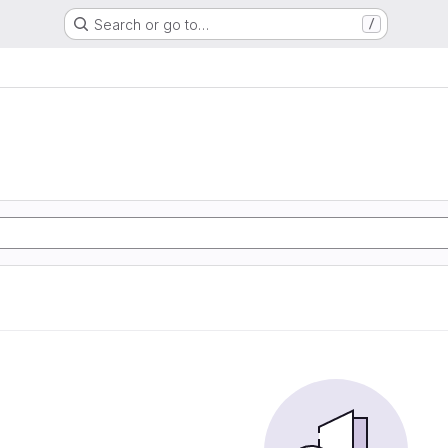
Search or go to…
/