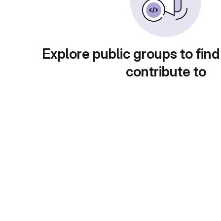
Explore public groups to find
contribute to