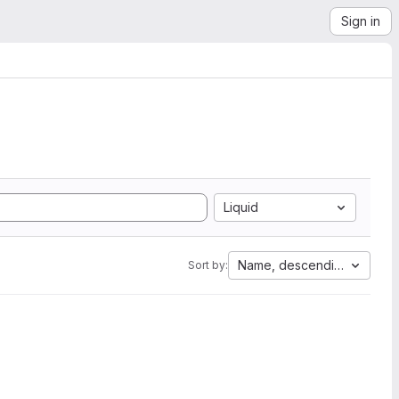
Sign in
Liquid
Name, descending
Sort by: