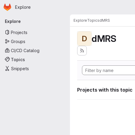
Homepage
Skip to main content
Explore
Primary navigation
Explore
Topics
dMRS
Explore
Projects
dMRS
D
Groups
CI/CD Catalog
Topics
Snippets
Projects with this topic