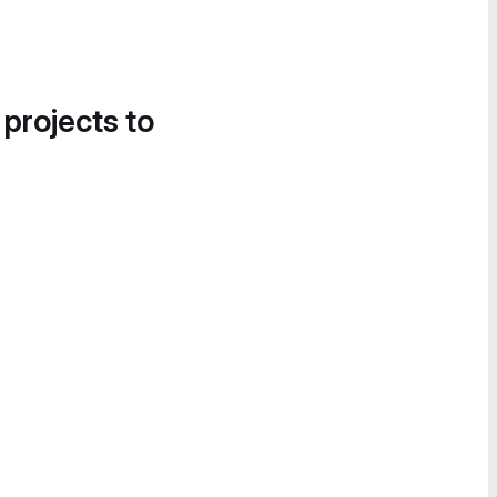
 projects to