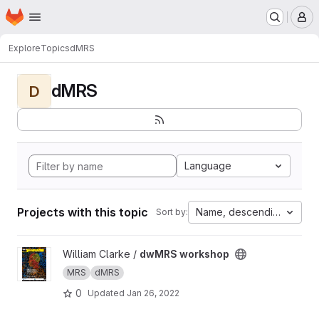
Homepage
Skip to main content
M
Explore
Topics
dMRS
dMRS
D
Language
Projects with this topic
Name, descending
Sort by:
View dwMRS workshop project
William Clarke /
dwMRS workshop
MRS
dMRS
0
Updated
Jan 26, 2022