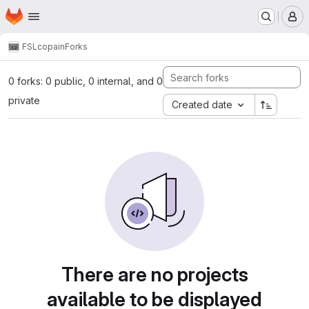
Homepage
Skip to main content
M
FSL
copain
Forks
0 forks: 0 public, 0 internal, and 0
private
Created date
There are no projects
available to be displayed