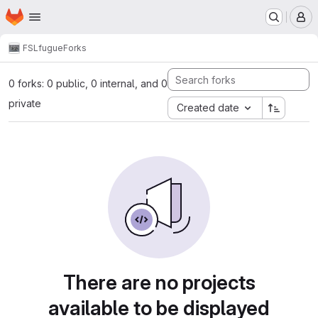
Homepage
Skip to main content
M
FSL
fugue
Forks
0 forks: 0 public, 0 internal, and 0
private
Created date
There are no projects
available to be displayed