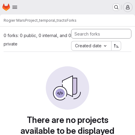
Homepage
Skip to main content
M
Rogier Mars
Project_temporal_tracts
Forks
0 forks: 0 public, 0 internal, and 0
private
Created date
There are no projects
available to be displayed