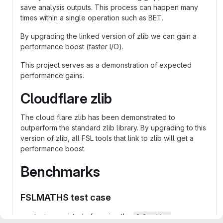
save analysis outputs. This process can happen many
times within a single operation such as BET.
By upgrading the linked version of zlib we can gain a
performance boost (faster I/O).
This project serves as a demonstration of expected
performance gains.
Cloudflare zlib
The cloud flare zlib has been demonstrated to
outperform the standard zlib library. By upgrading to this
version of zlib, all FSL tools that link to zlib will get a
performance boost.
Benchmarks
FSLMATHS test case
tests consisted of running the
fslmaths 