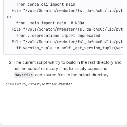
    from conda.cli import main
  File "/vols/Scratch/mwebster/fsl_dafc4c0c/lib/pyth
e>
    from .main import main  # NOQA
  File "/vols/Scratch/mwebster/fsl_dafc4c0c/lib/pyth
    from ..deprecations import deprecated
  File "/vols/Scratch/mwebster/fsl_dafc4c0c/lib/pyth
    if version_tuple := self._get_version_tuple(vers
The current script will try to build in the
test
directory and
not the
output
directory. This fix simply copies the
and source files to the output directory.
Makefile
Edited
Oct 25, 2024
by
Matthew Webster
Merge request reports