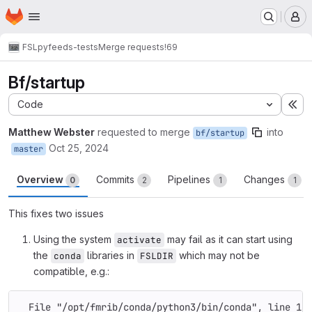
Homepage
Skip to main content
M
FSL
pyfeeds-tests
Merge requests
!69
Bf/startup
Code
Ex
Matthew Webster
requested to merge
into
bf/startup
Oct 25, 2024
master
Overview
Commits
Pipelines
Changes
0
2
1
1
This fixes two issues
Using the system
may fail as it can start using
activate
the
libraries in
which may not be
conda
FSLDIR
compatible, e.g.:
  File "/opt/fmrib/conda/python3/bin/conda", line 12